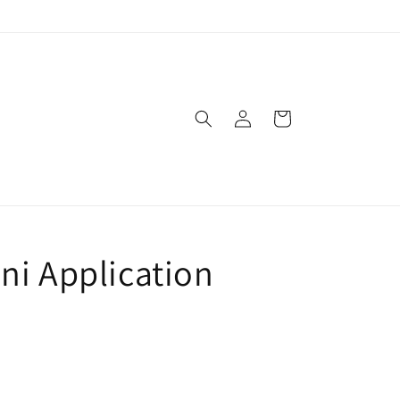
Log
Cart
in
ni Application