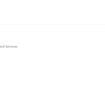
and Services