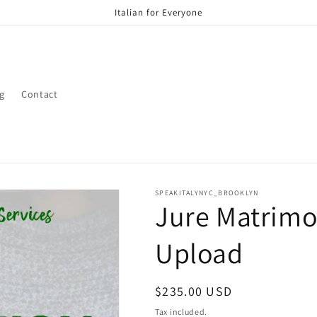
Italian for Everyone
g
Contact
SPEAKITALYNYC_BROOKLYN
Jure Matrimo
Upload
Regular
$235.00 USD
price
Tax included.