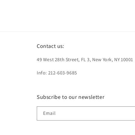
Contact us:
49 West 28th Street, FL 3, New York, NY 10001
Info: 212-603-9685
Subscribe to our newsletter
Email