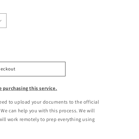
heckout
e purchasing this service.
need to upload your documents to the official
. We can help you with this process. We will
ill work remotely to prep everything using