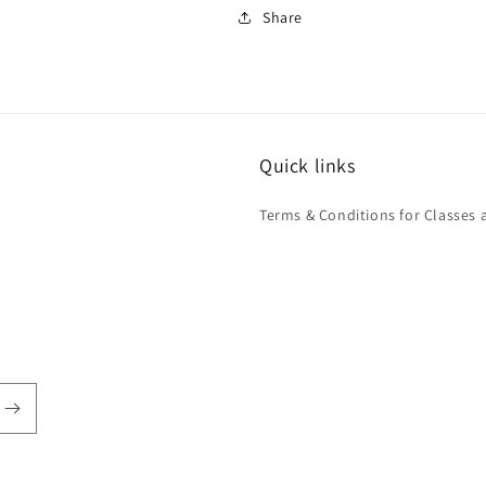
Share
Quick links
Terms & Conditions for Classes 