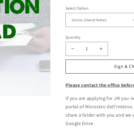
Select Option
Quantity
Decrease
Increase
quantity
quantity
for
for
Sign & C
Jure
Jure
Matrimoni
Matrimoni
Application
Application
Please contact the office befor
Upload
Upload
If you are applying for JM you 
portal of Ministero dell'Interno
share a
folder
with you and we w
Google Drive