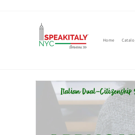
Skip to
content
Home
Catalo
Skip to
product
information