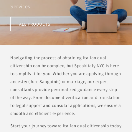
Services
ALL PRODUCTS
Navigating the process of obtaining Italian dual
citizenship can be complex, but Speakitaly NYC is here
to simplify it for you. Whether you are applying through
ancestry (Jure Sanguinis) or marriage, our expert
consultants provide personalized guidance every step
of the way. From document verification and translation
to legal support and consular applications, we ensure a
smooth and efficient experience.
Start your journey toward Italian dual citizenship today