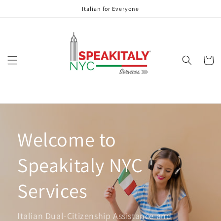
Skip to
Italian for Everyone
content
Cart
Welcome to
Speakitaly NYC
Services
Italian Dual-Citizenship Assistance and