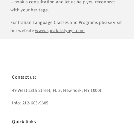
—book a consultation and let us help you reconnect
with your heritage.
For Italian Language Classes and Programs please visit
our website
www.speakitalynyc.com
Contact us:
49 West 28th Street, FL 3, New York, NY 10001
Info: 212-603-9685
Quick links